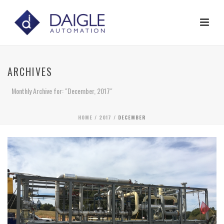
ARCHIVES
Monthly Archive for: "December, 2017"
HOME
/
2017
/ DECEMBER