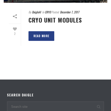
By
DaigleAI
In
CRYO
Posted
December 7, 2017
CRYO UNIT MODULES
2
READ MORE
SEARCH DAIGLE