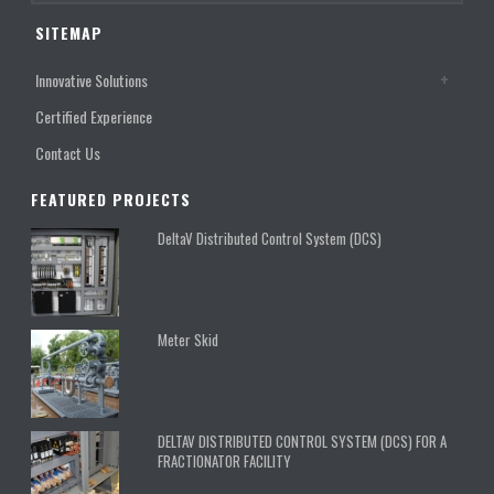
SITEMAP
Innovative Solutions
Certified Experience
Contact Us
FEATURED PROJECTS
DeltaV Distributed Control System (DCS)
Meter Skid
DELTAV DISTRIBUTED CONTROL SYSTEM (DCS) FOR A
FRACTIONATOR FACILITY