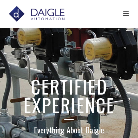
CERTIFIED
EXPERIENCE
Everything About Daigle