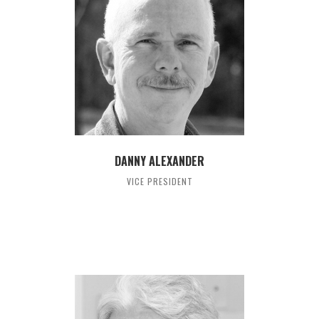
DANNY ALEXANDER
VICE PRESIDENT