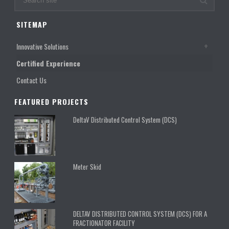
SITEMAP
Innovative Solutions
Certified Experience
Contact Us
FEATURED PROJECTS
DeltaV Distributed Control System (DCS)
Meter Skid
DELTAV DISTRIBUTED CONTROL SYSTEM (DCS) FOR A
FRACTIONATOR FACILITY