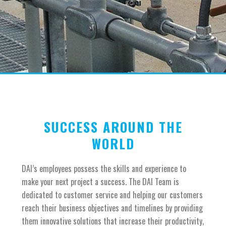
SUCCESS AROUND THE
WORLD
DAI’s employees possess the skills and experience to
make your next project a success. The DAI Team is
dedicated to customer service and helping our customers
reach their business objectives and timelines by providing
them innovative solutions that increase their productivity,