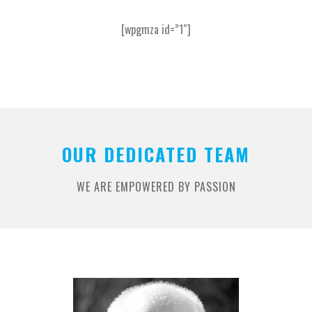
[wpgmza id=”1″]
OUR DEDICATED TEAM
WE ARE EMPOWERED BY PASSION