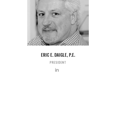
ERIC E. DAIGLE, P.E.
PRESIDENT