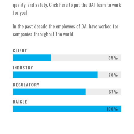
quality, and safety. Click here to put the DAI Team to work
for you!
In the past decade the employees of DAI have worked for
companies throughout the world.
CLIENT
35%
INDUSTRY
78%
REGULATORY
67%
DAIGLE
100%