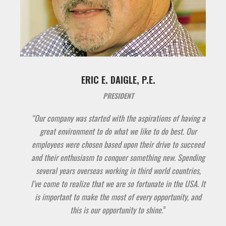
ERIC E. DAIGLE, P.E.
PRESIDENT
“Our company was started with the aspirations of having a
great environment to do what we like to do best. Our
employees were chosen based upon their drive to succeed
and their enthusiasm to conquer something new. Spending
several years overseas working in third world countries,
I’ve come to realize that we are so fortunate in the USA. It
is important to make the most of every opportunity, and
this is our opportunity to shine.
”