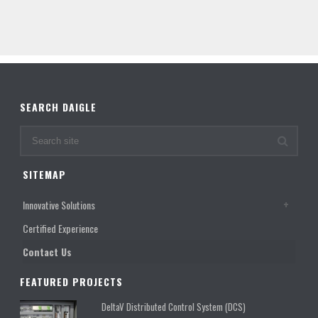
SEARCH DAIGLE
SITEMAP
Innovative Solutions
Certified Experience
Contact Us
FEATURED PROJECTS
DeltaV Distributed Control System (DCS)