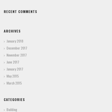
RECENT COMMENTS
ARCHIVES
January 2018
December 2017
November 2017
June 2017
January 2017
May 2015
March 2015
CATEGORIES
Building