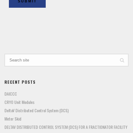
SUBMIT
RECENT POSTS
DAICCC
CRYO Unit Modules
DeltaV Distributed Control System (DCS)
Meter Skid
DELTAV DISTRIBUTED CONTROL SYSTEM (DCS) FOR A FRACTIONATOR FACILITY