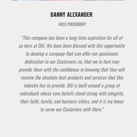
DANNY ALEXANDER
VICE PRESIDENT
“This company has been a long time aspiration for all of
us here at DAI. We have been blessed with this opportunity
to develop a company that can offer our passionate
dedication to our Customers; so, that we in turn may
provide them with the confidence in knowing that they will
receive the absolute best products and services that this
industry has to provide. DAI is built around a group of
individuals whose core beliefs stand strong with integrity,
their faith, family, and business ethics, and it is my honor
to serve our Customers with them.”