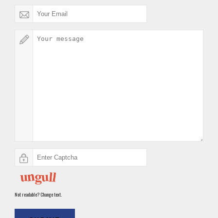
Not readable? Change text.