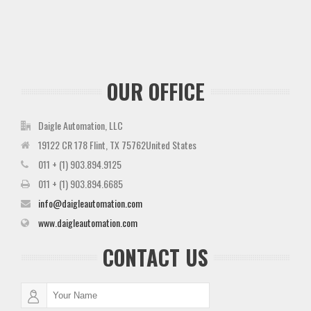
OUR OFFICE
Daigle Automation, LLC
19122 CR 178 Flint, TX 75762United States
011 + (1) 903.894.9125
011 + (1) 903.894.6685
info@daigleautomation.com
www.daigleautomation.com
CONTACT US