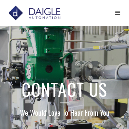
CONTACT US
We Would Love To Hear From You