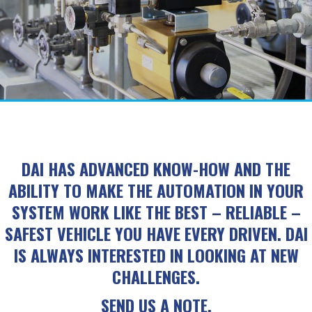
DAI HAS ADVANCED KNOW-HOW AND THE
ABILITY TO MAKE THE AUTOMATION IN YOUR
SYSTEM WORK LIKE THE BEST – RELIABLE –
SAFEST VEHICLE YOU HAVE EVERY DRIVEN. DAI
IS ALWAYS INTERESTED IN LOOKING AT NEW
CHALLENGES.
SEND US A NOTE.