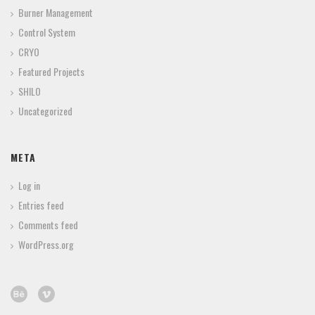
Burner Management
Control System
CRYO
Featured Projects
SHILO
Uncategorized
META
Log in
Entries feed
Comments feed
WordPress.org