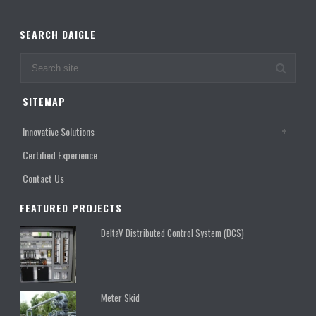
SEARCH DAIGLE
SITEMAP
Innovative Solutions
Certified Experience
Contact Us
FEATURED PROJECTS
DeltaV Distributed Control System (DCS)
Meter Skid