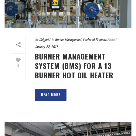
By
DaigleAI
In
Burner Management
,
Featured Projects
Posted
January 22, 2017
BURNER MANAGEMENT
SYSTEM (BMS) FOR A 13
0
BURNER HOT OIL HEATER
READ MORE