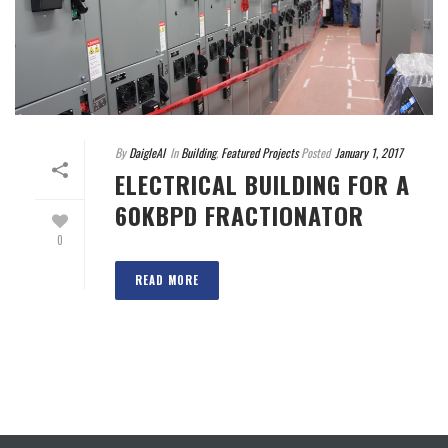
By
DaigleAI
In
Building
,
Featured Projects
Posted
January 1, 2017
ELECTRICAL BUILDING FOR A
60KBPD FRACTIONATOR
0
READ MORE