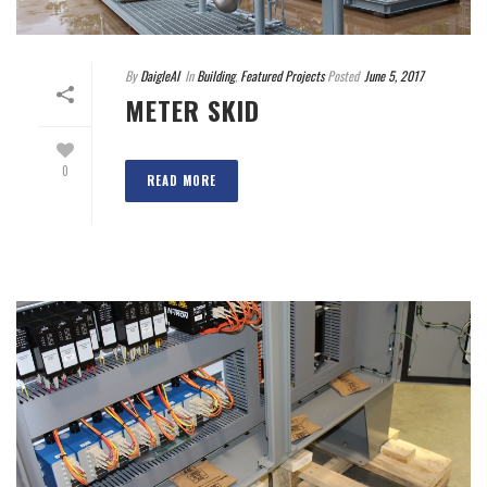
By
DaigleAI
In
Building
,
Featured Projects
Posted
June 5, 2017
METER SKID
0
READ MORE