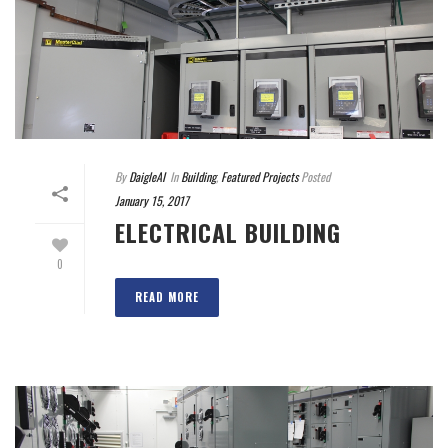
By
DaigleAI
In
Building
,
Featured Projects
Posted
January 15, 2017
ELECTRICAL BUILDING
0
READ MORE