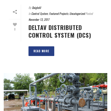
By
DaigleAI
In
Control System
,
Featured Projects
,
Uncategorized
Posted
November 13, 2017
DELTAV DISTRIBUTED
0
CONTROL SYSTEM (DCS)
READ MORE