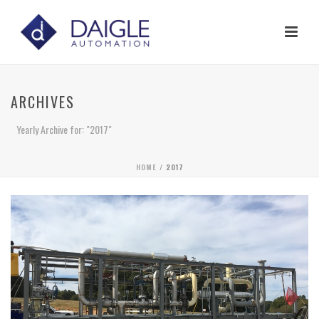
ARCHIVES
Yearly Archive for: "2017"
HOME
/ 2017