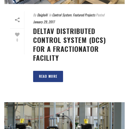
By
DaigleAI
In
Control System
,
Featured Projects
Posted
January 29, 2017
DELTAV DISTRIBUTED
CONTROL SYSTEM (DCS)
0
FOR A FRACTIONATOR
FACILITY
READ MORE