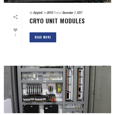
By
DaigleAI
In
CRYO
Posted
December 7, 2017
CRYO UNIT MODULES
2
READ MORE