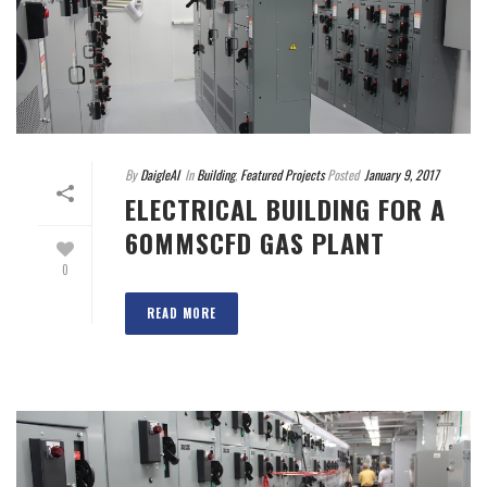
By
DaigleAI
In
Building
,
Featured Projects
Posted
January 9, 2017
ELECTRICAL BUILDING FOR A
60MMSCFD GAS PLANT
0
READ MORE